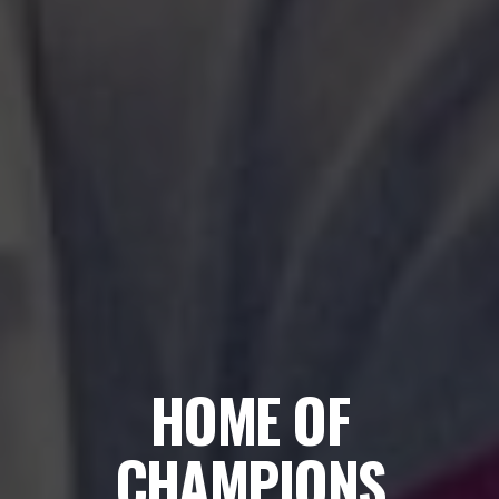
HOME OF
We use cookies to give you the best browsing
experience and to analyse our traffic.
CHAMPIONS