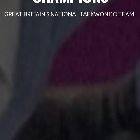
GOT IT
GREAT BRITAIN'S NATIONAL TAEKWONDO TEAM.